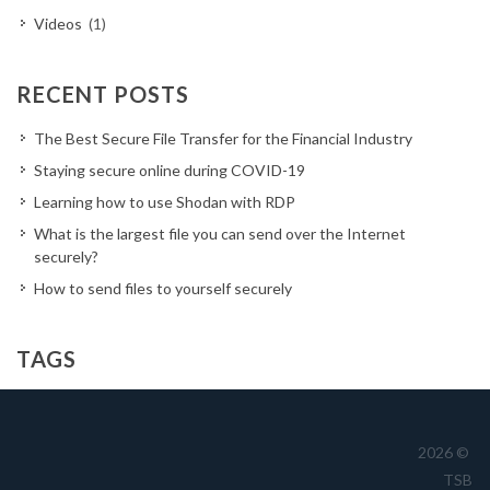
Videos
(1)
RECENT POSTS
The Best Secure File Transfer for the Financial Industry
Staying secure online during COVID-19
Learning how to use Shodan with RDP
What is the largest file you can send over the Internet
securely?
How to send files to yourself securely
TAGS
Australia
business
cloud
CTO
cyber
cybersecurity
dark reading
data
drives
encrypted file transfer
2026 ©
TSB
encryption
file share
file transfer
filetransfer
FTP