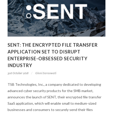
SENT: THE ENCRYPTED FILE TRANSFER
APPLICATION SET TO DISRUPT
ENTERPRISE-OBSESSED SECURITY
INDUSTRY
31st October 2018
Ginni Saraswati
TSB Technologies, Inc., a company dedicated to developing
advanced cyber security products for the SMB market,
announces the launch of SENT, their encrypted file transfer
SaaS application, which will enable small to medium-sized
businesses and consumers to securely send their files