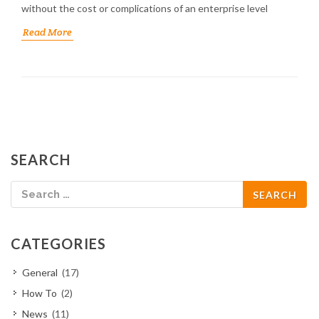
without the cost or complications of an enterprise level
Read More
SEARCH
CATEGORIES
General
(17)
How To
(2)
News
(11)