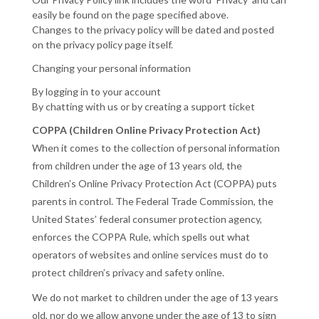
easily be found on the page specified above.
Changes to the privacy policy will be dated and posted
on the privacy policy page itself.
Changing your personal information
By logging in to your account
By chatting with us or by creating a support ticket
COPPA (Children Online Privacy Protection Act)
When it comes to the collection of personal information
from children under the age of 13 years old, the
Children’s Online Privacy Protection Act (COPPA) puts
parents in control. The Federal Trade Commission, the
United States’ federal consumer protection agency,
enforces the COPPA Rule, which spells out what
operators of websites and online services must do to
protect children’s privacy and safety online.
We do not market to children under the age of 13 years
old, nor do we allow anyone under the age of 13 to sign