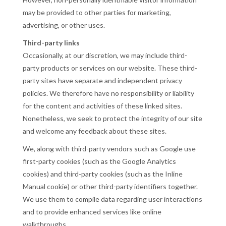
may be provided to other parties for marketing,
advertising, or other uses.
Third-party links
Occasionally, at our discretion, we may include third-
party products or services on our website. These third-
party sites have separate and independent privacy
policies. We therefore have no responsibility or liability
for the content and activities of these linked sites.
Nonetheless, we seek to protect the integrity of our site
and welcome any feedback about these sites.
We, along with third-party vendors such as Google use
first-party cookies (such as the Google Analytics
cookies) and third-party cookies (such as the Inline
Manual cookie) or other third-party identifiers together.
We use them to compile data regarding user interactions
and to provide enhanced services like online
walkthroughs.