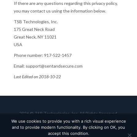
If there are any questions regarding this privacy policy,
you may contact us using the information below.
TSB Technologies, Inc.
175 Great Neck Road
Great Neck, NY 11021
USA
Phone number: 917-522-1457
Email: support@sentandsecure.com
Last Edited on 2018-10-22
2026 © TSB Technologies, Inc. All Rights Reserved.
Terms of Use
Privacy Policy
Careers
We use cookies to provide you with a rich visual experience
and to provide modern functionality. By clicking on OK, you
accept this condition.