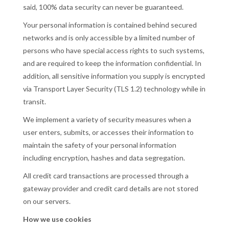
said, 100% data security can never be guaranteed.
Your personal information is contained behind secured
networks and is only accessible by a limited number of
persons who have special access rights to such systems,
and are required to keep the information confidential. In
addition, all sensitive information you supply is encrypted
via Transport Layer Security (TLS 1.2) technology while in
transit.
We implement a variety of security measures when a
user enters, submits, or accesses their information to
maintain the safety of your personal information
including encryption, hashes and data segregation.
All credit card transactions are processed through a
gateway provider and credit card details are not stored
on our servers.
How we use cookies