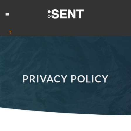
PRIVACY POLICY