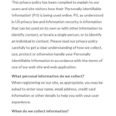
This privacy policy has been compiled to explain to our
users and site visitors how their ‘Personally Identifiable
Information’ (PII) is being used online. PII, as understood
in US privacy law and information security, is information
that can be used on its own or with other information to
identify, contact, or locate a single person, or to identify
an individual in context. Please read our privacy policy
carefully to get a clear understanding of how we collect,
use, protect or otherwise handle your Personally
Identifiable Information in accordance with the terms of
use of our web site and web application.
What personal information do we collect?
When registering on our site, as appropriate, you may be
asked to enter your name, email address, credit card
information or other details to help you with your user
experience.
When do we collect information?