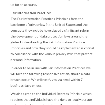
up for an account.
Fair Information Practices
The Fair Information Practices Principles form the
backbone of privacy law in the United States and the
concepts they include have played a significant role in
the development of data protection laws around the
globe. Understanding the Fair Information Practice
Principles and how they should be implemented is critical
to compliance with the various privacy laws that protect
personal information.
In order to be in line with Fair Information Practices we
will take the following responsive action, should a data
breach occur: We will notify you via email within 7
business days or less.
We also agree to the Individual Redress Principle which
requires that individuals have the right to legally pursue