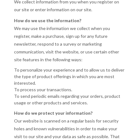
We collect information from you when you register on
our site or enter information on our site.
How do we use the information?
We may use the information we collect when you
register, make a purchase, sign up for any future
newsletter, respond to a survey or marketing
communication, visit the website, or use certain other
site features in the following ways:
To personalize your experience and to allow us to deliver
the type of product offerings in which you are most
interested.
To process your transactions.
To send periodic emails regarding your orders, product
usage or other products and services.
How do we protect your information?
Our website is scanned on a regular basis for security
holes and known vulnerabilities in order to make your
visit to our site and your data as safe as possible. That