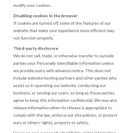
modify your cookies.
Disabling cookies in the browser
If cookies are turned off, some of the features of our
website that make your experience more efficient may
not function properly.
Third-party disclosure
We do not sell, trade, or otherwise transfer to outside
parties your Personally Identifiable Information unless
we provide users with advance notice. This does not
include website hosting partners and other parties who
assist us in operating our website, conducting our
business, or serving our users, so long as those parties
agree to keep this information confidential. We may also
release information when its release is appropriate to
comply with the law, enforce our site policies, or protect
ours or others’ rights, property or safety.
However, non-personally identifiable visitor information