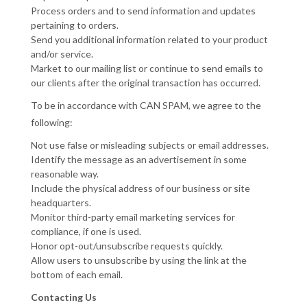
Process orders and to send information and updates
pertaining to orders.
Send you additional information related to your product
and/or service.
Market to our mailing list or continue to send emails to
our clients after the original transaction has occurred.
To be in accordance with CAN SPAM, we agree to the
following:
Not use false or misleading subjects or email addresses.
Identify the message as an advertisement in some
reasonable way.
Include the physical address of our business or site
headquarters.
Monitor third-party email marketing services for
compliance, if one is used.
Honor opt-out/unsubscribe requests quickly.
Allow users to unsubscribe by using the link at the
bottom of each email.
Contacting Us