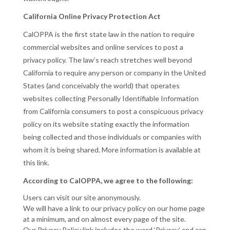
California Online Privacy Protection Act
CalOPPA is the first state law in the nation to require
commercial websites and online services to post a
privacy policy. The law’s reach stretches well beyond
California to require any person or company in the United
States (and conceivably the world) that operates
websites collecting Personally Identifiable Information
from California consumers to post a conspicuous privacy
policy on its website stating exactly the information
being collected and those individuals or companies with
whom it is being shared. More information is available at
this link.
According to CalOPPA, we agree to the following:
Users can visit our site anonymously.
We will have a link to our privacy policy on our home page
at a minimum, and on almost every page of the site.
Our Privacy Policy link includes the word ‘Privacy’ and can