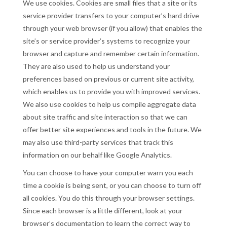
We use cookies. Cookies are small files that a site or its
service provider transfers to your computer’s hard drive
through your web browser (if you allow) that enables the
site’s or service provider’s systems to recognize your
browser and capture and remember certain information.
They are also used to help us understand your
preferences based on previous or current site activity,
which enables us to provide you with improved services.
We also use cookies to help us compile aggregate data
about site traffic and site interaction so that we can
offer better site experiences and tools in the future. We
may also use third-party services that track this
information on our behalf like Google Analytics.
You can choose to have your computer warn you each
time a cookie is being sent, or you can choose to turn off
all cookies. You do this through your browser settings.
Since each browser is a little different, look at your
browser’s documentation to learn the correct way to