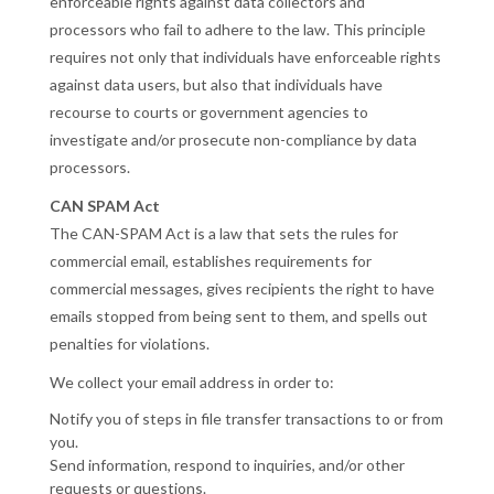
enforceable rights against data collectors and
processors who fail to adhere to the law. This principle
requires not only that individuals have enforceable rights
against data users, but also that individuals have
recourse to courts or government agencies to
investigate and/or prosecute non-compliance by data
processors.
CAN SPAM Act
The CAN-SPAM Act is a law that sets the rules for
commercial email, establishes requirements for
commercial messages, gives recipients the right to have
emails stopped from being sent to them, and spells out
penalties for violations.
We collect your email address in order to:
Notify you of steps in file transfer transactions to or from
you.
Send information, respond to inquiries, and/or other
requests or questions.