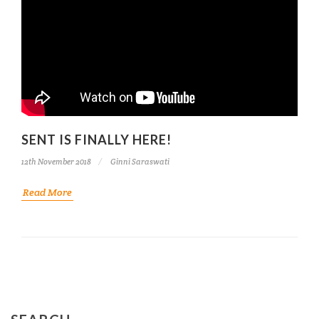
SENT IS FINALLY HERE!
12th November 2018
Ginni Saraswati
Read More