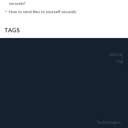
securely?
How to send files to yourself securely
TAGS
Australia
business
cloud
CTO
cyber
cybersecurity
dark reading
data
drives
encrypted file transfer
2026 ©
TSB
encryption
file share
file transfer
filetransfer
FTP
hackers
hacking
hacks
information security
jennifer
kill chain
Launch
lawrence
magazine
medium
password management
passwords
password security
politician
sans
secure
security
sent
sftp
sharing
small
small business
smb
stolen
storage
Technologies,
tech
technology
time
TroyHunt
usb