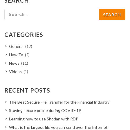
SEARCH
CATEGORIES
General
(17)
How To
(2)
News
(11)
Videos
(1)
RECENT POSTS
The Best Secure File Transfer for the Financial Industry
Staying secure online during COVID-19
Learning how to use Shodan with RDP
What is the largest file you can send over the Internet