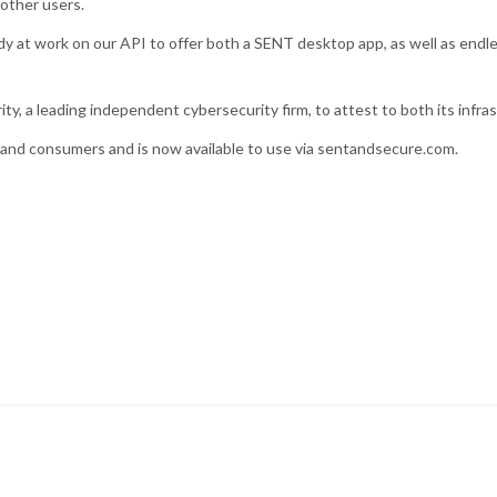
 other users.
y at work on our API to offer both a SENT desktop app, as well as endle
y, a leading independent cybersecurity firm, to attest to both its infras
es and consumers and is now available to use via sentandsecure.com.