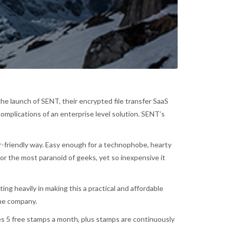
e launch of SENT, their encrypted file transfer SaaS
omplications of an enterprise level solution. SENT’s
ser-friendly way. Easy enough for a technophobe, hearty
or the most paranoid of geeks, yet so inexpensive it
g heavily in making this a practical and affordable
the company.
es 5 free stamps a month, plus stamps are continuously