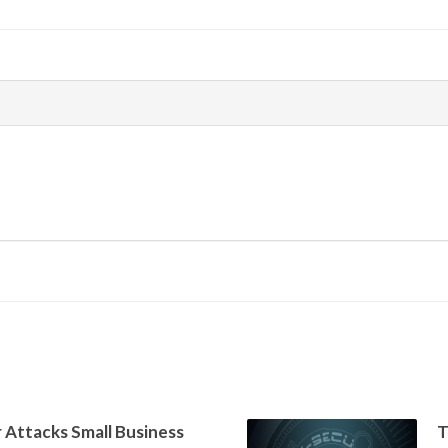
 Attacks Small Business
T