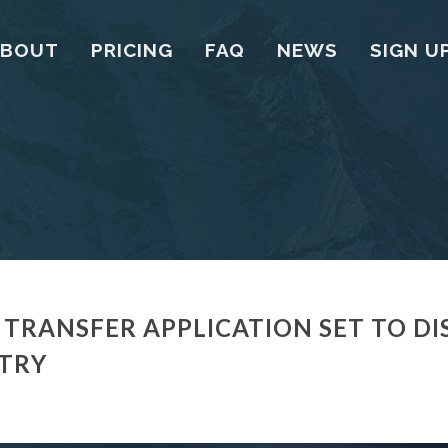
ABOUT
PRICING
FAQ
NEWS
SIGN U
 TRANSFER APPLICATION SET TO DI
STRY