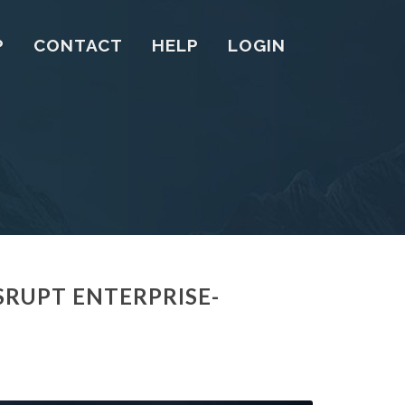
P
CONTACT
HELP
LOGIN
SRUPT ENTERPRISE-