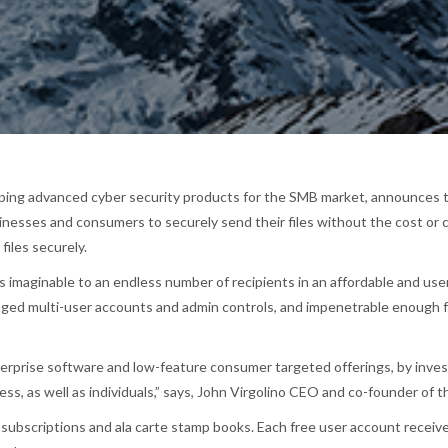
ping advanced cyber security products for the SMB market, announces th
sinesses and consumers to securely send their files without the cost or c
files securely.
les imaginable to an endless number of recipients in an affordable and u
naged multi-user accounts and admin controls, and impenetrable enough f
rprise software and low-feature consumer targeted offerings, by investin
ess, as well as individuals,” says, John Virgolino CEO and co-founder of 
d subscriptions and ala carte stamp books. Each free user account receiv