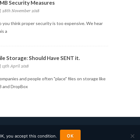
MB Security Measures
28th November 2018
o you think proper security is too expensive. We hear
his a
ile Storage: Should Have SENT it.
13th April 2018
ompanies and people often "place" files on storage like
3 and DropBox
OK
OK, you accept this condition.