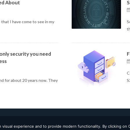
ed About
S
 that I have come to see in my
S
t
 only security you need
F
ess
C
nd for about 20 years now. They
S
 visual experience and to provide modern functionality. By clicking on 