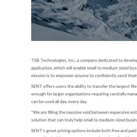
TSB Technologies, Inc., a company dedicated to develo
application, which will enable small to medium-sized bu
mission is to empower anyone to confidently send their 
SENT offers users the ability to transfer the largest fi
enough for larger organizations requiring centrally ma
can be used all day, every day.
“We are filling the massive void between expensive ente
solution that can truly help small to medium-sized busin
SENT’s great pricing options include both free and pai