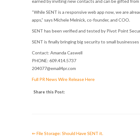
earned by inviting new contacts and can be gifted from
“While SENT is a responsive web app now, we are alread
apps,” says Michele Melnick, co-founder, and COO.
SENT has been verified and tested by Pivot Point Securit
SENT is finally bringing big security to small business
Contact: Amanda Caswell
PHONE: 609.414.5737
204077@email4pr.com
Full PR News Wire Release Here
Share this Post:
⇐ File Storage: Should Have SENT it.