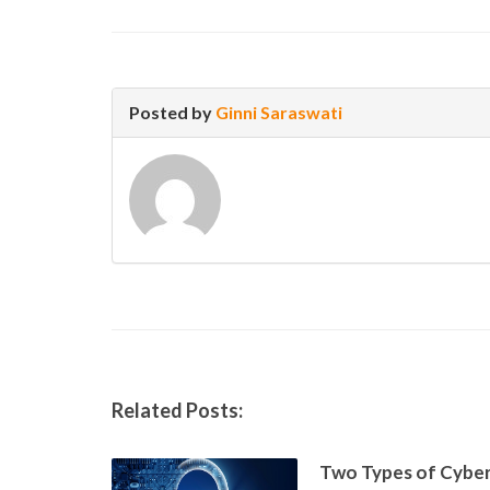
Posted by
Ginni Saraswati
Related Posts:
Two Types of Cyber