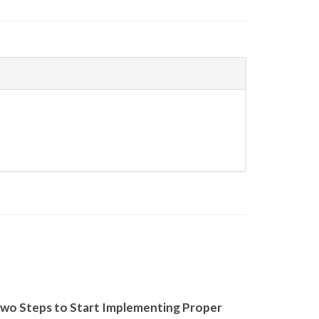
wo Steps to Start Implementing Proper