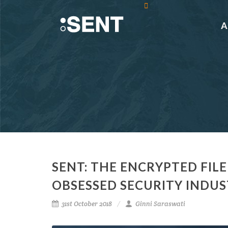
SENT: THE ENCRYPTED FILE
OBSESSED SECURITY INDU
31st October 2018
Ginni Saraswati