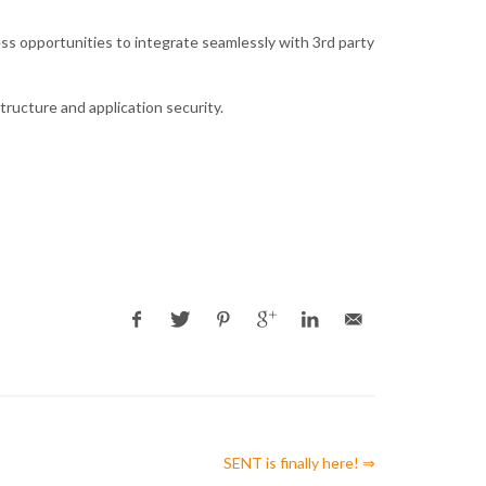
ss opportunities to integrate seamlessly with 3rd party
tructure and application security.
SENT is finally here! ⇒