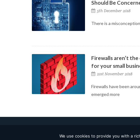
Should Be Concern
5th December 2018
There is a misconception
Firewalls aren’t the
for your small busin
21st November 2018
Firewalls have been arou
emerged more
2026 © TSB Technologies, Inc. All Rights Reserved.
We use cookies to provide you with a rich