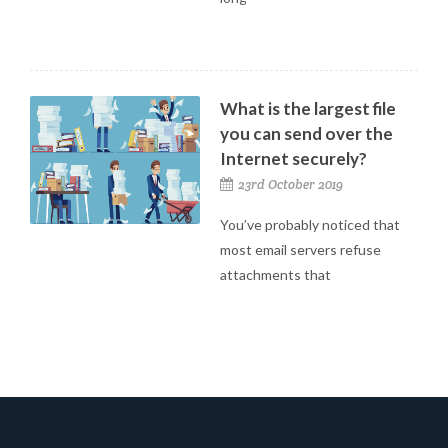
What is the largest file
you can send over the
Internet securely?
23rd October 2019
You’ve probably noticed that
most email servers refuse
attachments that