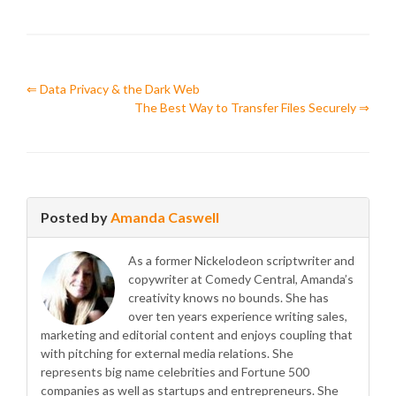
⇐ Data Privacy & the Dark Web
The Best Way to Transfer Files Securely ⇒
Posted by
Amanda Caswell
As a former Nickelodeon scriptwriter and
copywriter at Comedy Central, Amanda’s
creativity knows no bounds. She has
over ten years experience writing sales,
marketing and editorial content and enjoys coupling that
with pitching for external media relations. She
represents big name celebrities and Fortune 500
companies as well as startups and entrepreneurs. She