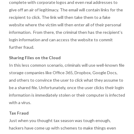
complete with corporate logos and even real addresses to
give off an air of legitimacy. The email will contain links for the
recipient to click. The link will then take them to a fake
website where the victim will then enter all of their personal
information. From there, the criminal then has the recipient’s
login information and can access the website to commit
further fraud.
Sharing Files on the Cloud
In this less common scenario, criminals will use well-known file
storage companies like Office 365, Dropbox, Google Docs,
and others to convince the user to click what they assume to
be a shared file. Unfortunately, once the user clicks their login
information is immediately stolen or their computer is infected
with a virus.
Tax Fraud
Just when you thought tax season was tough enough,
hackers have come up with schemes to make things even