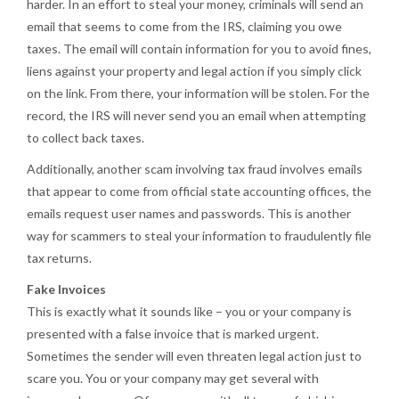
harder. In an effort to steal your money, criminals will send an
email that seems to come from the IRS, claiming you owe
taxes. The email will contain information for you to avoid fines,
liens against your property and legal action if you simply click
on the link. From there, your information will be stolen. For the
record, the IRS will never send you an email when attempting
to collect back taxes.
Additionally, another scam involving tax fraud involves emails
that appear to come from official state accounting offices, the
emails request user names and passwords. This is another
way for scammers to steal your information to fraudulently file
tax returns.
Fake Invoices
This is exactly what it sounds like – you or your company is
presented with a false invoice that is marked urgent.
Sometimes the sender will even threaten legal action just to
scare you. You or your company may get several with