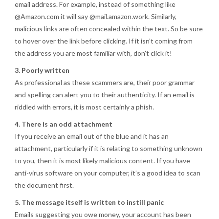
email address. For example, instead of something like
@Amazon.com it will say @mail.amazon.work. Similarly,
malicious links are often concealed within the text. So be sure
to hover over the link before clicking. If it isn’t coming from
the address you are most familiar with, don’t click it!
3. Poorly written
As professional as these scammers are, their poor grammar
and spelling can alert you to their authenticity. If an email is
riddled with errors, it is most certainly a phish.
4. There is an odd attachment
If you receive an email out of the blue and it has an
attachment, particularly if it is relating to something unknown
to you, then it is most likely malicious content. If you have
anti-virus software on your computer, it’s a good idea to scan
the document first.
5. The message itself is written to instill panic
Emails suggesting you owe money, your account has been