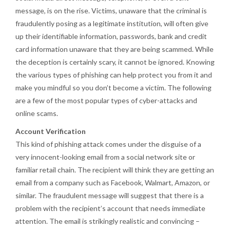
message, is on the rise. Victims, unaware that the criminal is
fraudulently posing as a legitimate institution, will often give
up their identifiable information, passwords, bank and credit
card information unaware that they are being scammed. While
the deception is certainly scary, it cannot be ignored. Knowing
the various types of phishing can help protect you from it and
make you mindful so you don’t become a victim. The following
are a few of the most popular types of cyber-attacks and
online scams.
Account Verification
This kind of phishing attack comes under the disguise of a
very innocent-looking email from a social network site or
familiar retail chain. The recipient will think they are getting an
email from a company such as Facebook, Walmart, Amazon, or
similar. The fraudulent message will suggest that there is a
problem with the recipient’s account that needs immediate
attention. The email is strikingly realistic and convincing –