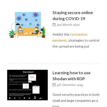
Staying secure online
during COVID-19
31st March 2020
Amidst the
coronavirus
pandemic
, strategies to control
the spread are being put
Learning how to use
Shodan with RDP
9th December 2019
Good security practices in both
small and large companies go a
long