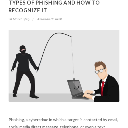
TYPES OF PHISHING AND HOW TO
RECOGNIZE IT
1st March 2019
Amanda Caswell
Phishing, a cybercrime in which a target is contacted by email,
social media direct message, telephone, or even a text