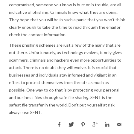
compromised, someone you know is hurt or in trouble, are all
indicative of phishing. Criminals know what they are doing.
They hope that you will be in such a panic that you won’t think
clearly enough to take the time to read through the email or
check the contact information.
These phishing schemes are just a few of the many that are
out there. Unfortunately, as technology evolves, it only gives
scammers, criminals and hackers even more opportunities to
attack. There is no doubt they will evolve. It is crucial that
businesses and individuals stay informed and vigilant in an
effort to protect themselves from threats as much as
possible. One way to do that is by protecting your personal
and business files through safe file sharing. SENT is the
safest file transfer in the world. Don’t put yourself at risk,
always use SENT.