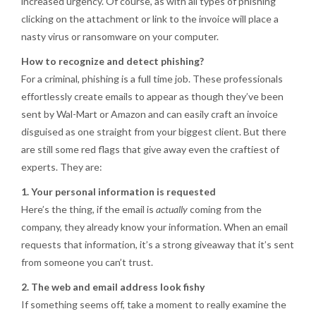
increased urgency. Of course, as with all types of phishing
clicking on the attachment or link to the invoice will place a
nasty virus or ransomware on your computer.
How to recognize and detect phishing?
For a criminal, phishing is a full time job. These professionals
effortlessly create emails to appear as though they’ve been
sent by Wal-Mart or Amazon and can easily craft an invoice
disguised as one straight from your biggest client. But there
are still some red flags that give away even the craftiest of
experts. They are:
1. Your personal information is requested
Here’s the thing, if the email is
actually
coming from the
company, they already know your information. When an email
requests that information, it’s a strong giveaway that it’s sent
from someone you can’t trust.
2. The web and email address look fishy
If something seems off, take a moment to really examine the