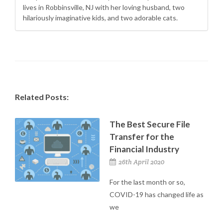
lives in Robbinsville, NJ with her loving husband, two
hilariously imaginative kids, and two adorable cats.
Related Posts:
The Best Secure File
Transfer for the
Financial Industry
26th April 2020
For the last month or so,
COVID-19 has changed life as
we