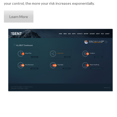
your control, the more your risk increases exponentially.
Learn More