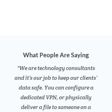
What People Are Saying
We are technology consultants
We have been desperate for a
Our engineers need to send
and it’s our job to keep our clients’
safe way to send and receive our
designs to and from our clients,
clients’ private tax information.
the files are huge and need to be
data safe. You can configure a
secure. SENT is easier and safer
dedicated VPN, or physically
This is awesome!
Lawrence F
than email and has no file size
deliver a file to someone on a