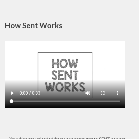
How Sent Works
Your files are uploaded from your computer to SENT servers