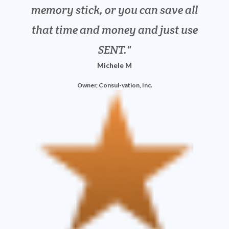
Owner, LPF Accounting
memory stick, or you can save all
limitation. It is everything we
that time and money and just use
need.
David M
SENT.
Michele M
Founder, ProSource Supply
Owner, Consul-vation, Inc.