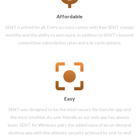
Affordable
SENT is priced for all. Every account comes with free SENT stamps
monthly and the ability to earn more, in addition to SENT’s beyond
competitive subscription rates and a-la-carte options.
Easy
SENT was designed to be the most secure file transfer app and
the most intuitive. As user friendly as our web app has always
been, SENT for Windows pairs the added ease of an on-demand
desktop app with the ultimate security achieved by end-to-end