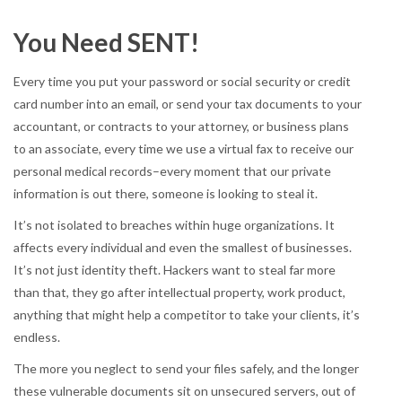
You Need SENT!
Every time you put your password or social security or credit
card number into an email, or send your tax documents to your
accountant, or contracts to your attorney, or business plans
to an associate, every time we use a virtual fax to receive our
personal medical records–every moment that our private
information is out there, someone is looking to steal it.
It’s not isolated to breaches within huge organizations. It
affects every individual and even the smallest of businesses.
It’s not just identity theft. Hackers want to steal far more
than that, they go after intellectual property, work product,
anything that might help a competitor to take your clients, it’s
endless.
The more you neglect to send your files safely, and the longer
these vulnerable documents sit on unsecured servers, out of