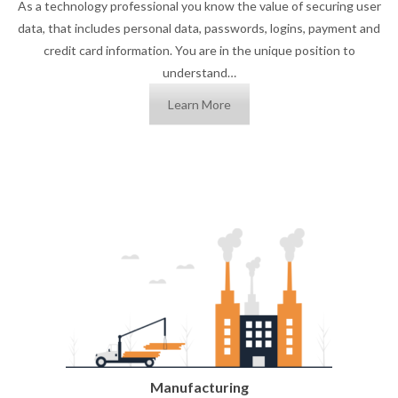
As a technology professional you know the value of securing user
data, that includes personal data, passwords, logins, payment and
credit card information. You are in the unique position to
understand…
Learn More
Manufacturing