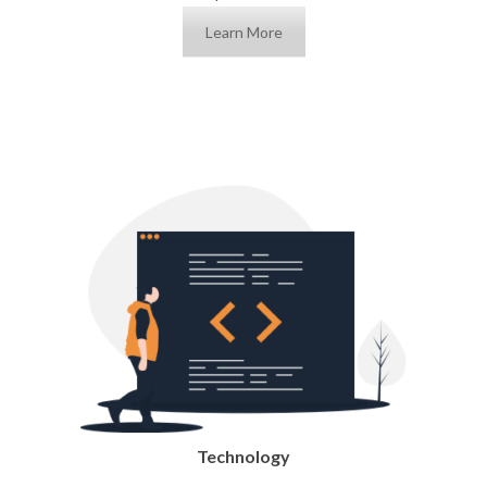
Learn More
Technology