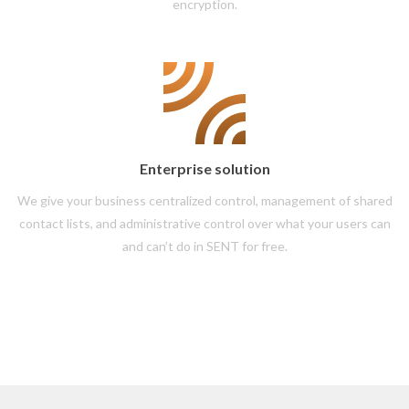
encryption.
Enterprise solution
We give your business centralized control, management of shared
contact lists, and administrative control over what your users can
and can’t do in SENT for free.