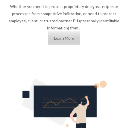
Whether you need to protect proprietary designs, recipes or
processes from competitive infiltration, or need to protect
employee, client, or trusted partner PII (personally identifiable
Information) from…
Learn More