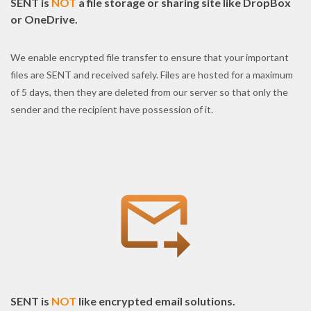
SENT is
NOT
a file storage or sharing site like DropBox
or OneDrive.
We enable encrypted file transfer to ensure that your important
files are SENT and received safely. Files are hosted for a maximum
of 5 days, then they are deleted from our server so that only the
sender and the recipient have possession of it.
SENT is
NOT
like encrypted email solutions.