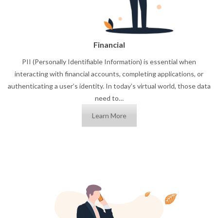
Financial
PII (Personally Identifiable Information) is essential when
interacting with financial accounts, completing applications, or
authenticating a user’s identity. In today’s virtual world, those data
need to…
Learn More