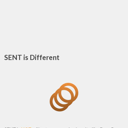
SENT is Different