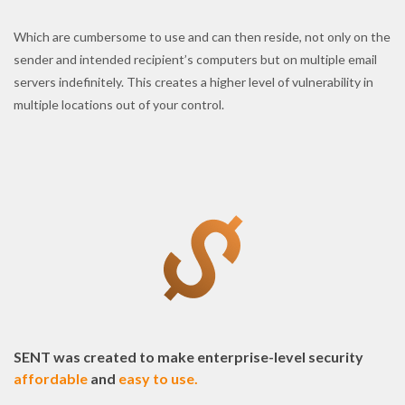
Which are cumbersome to use and can then reside, not only on the
sender and intended recipient’s computers but on multiple email
servers indefinitely. This creates a higher level of vulnerability in
multiple locations out of your control.
SENT was created to make enterprise-level security
affordable
and
easy to use.