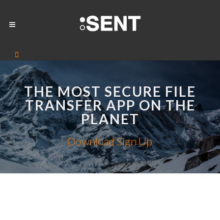
THE MOST SECURE FILE
TRANSFER APP ON THE
PLANET
Download
Sign Up