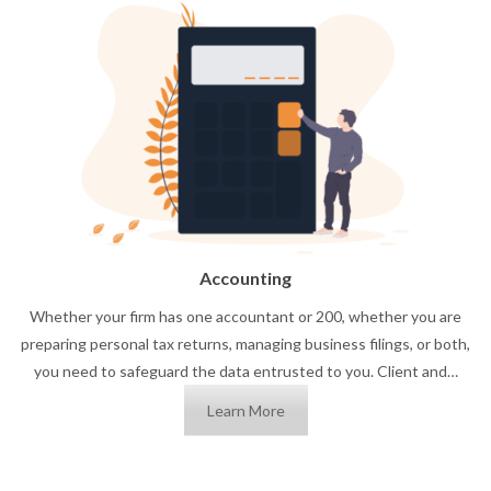
Accounting
Whether your firm has one accountant or 200, whether you are
preparing personal tax returns, managing business filings, or both,
you need to safeguard the data entrusted to you. Client and…
Learn More