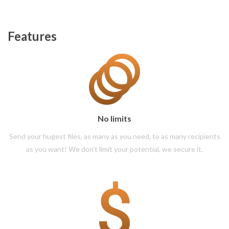
Features
No limits
Send your hugest files, as many as you need, to as many recipients
as you want! We don’t limit your potential, we secure it.