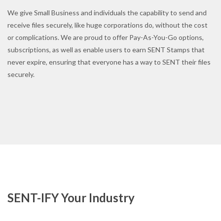
We give Small Business and individuals the capability to send and
receive files securely, like huge corporations do, without the cost
or complications. We are proud to offer Pay-As-You-Go options,
subscriptions, as well as enable users to earn SENT Stamps that
never expire, ensuring that everyone has a way to SENT their files
securely.
SENT-IFY Your Industry