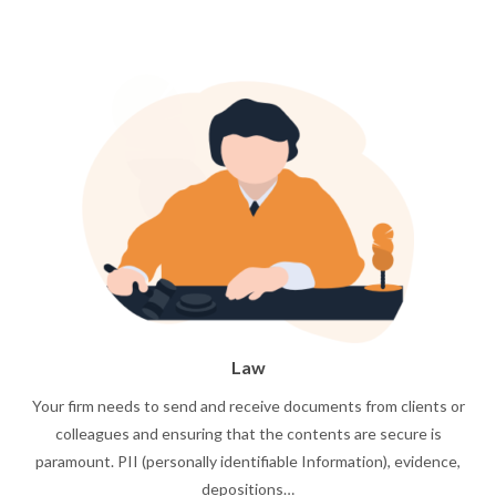
Law
Your firm needs to send and receive documents from clients or
colleagues and ensuring that the contents are secure is
paramount. PII (personally identifiable Information), evidence,
depositions…