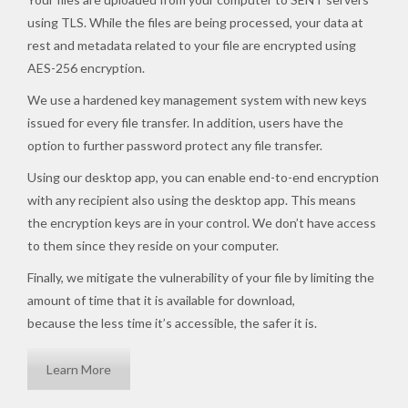
using TLS. While the files are being processed, your data at
rest and metadata related to your file are encrypted using
AES-256 encryption.
We use a hardened key management system with new keys
issued for every file transfer. In addition, users have the
option to further password protect any file transfer.
Using our desktop app, you can enable end-to-end encryption
with any recipient also using the desktop app. This means
the encryption keys are in your control. We don’t have access
to them since they reside on your computer.
Finally, we mitigate the vulnerability of your file by limiting the
amount of time that it is available for download,
because the less time it’s accessible, the safer it is.
Learn More