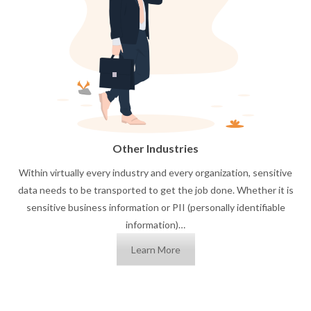
Other Industries
Within virtually every industry and every organization, sensitive
data needs to be transported to get the job done. Whether it is
sensitive business information or PII (personally identifiable
information)…
Learn More