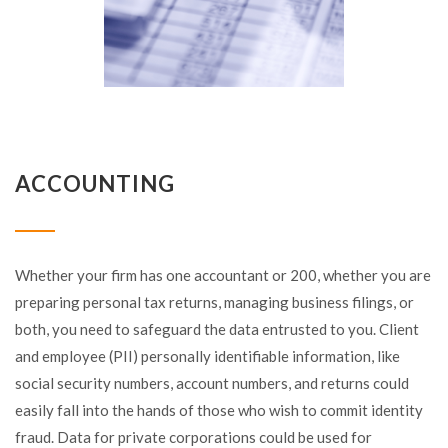
ACCOUNTING
Whether your firm has one accountant or 200, whether you are
preparing personal tax returns, managing business filings, or
both, you need to safeguard the data entrusted to you. Client
and employee (PII) personally identifiable information, like
social security numbers, account numbers, and returns could
easily fall into the hands of those who wish to commit identity
fraud. Data for private corporations could be used for