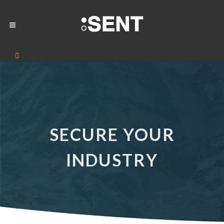
SECURE YOUR
INDUSTRY