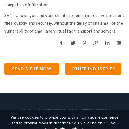
competitive infiltration.
SENT allows you and your clients to send and receive pertinent
files, quickly and securely, without the delay of snail mail or the
vulnerability of email and virtual fax transport and servers.
SEND A FILE NOW
OTHER INDUSTRIES
2026 © TSB Technologies, Inc. All Rights Reserved.
Terms of Use
Privacy Policy
Careers
We use cookies to provide you with a rich visual experience
and to provide modern functionality. By clicking on OK, you
accept this condition.